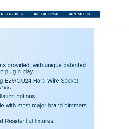
R SERVICE
USEFUL LINKS
CONTACT US
ms provided, with unique patented
o plug n play.
ng E26/GU24 Hard Wire Socket
ures.
lation options.
e with most major brand dimmers
d Residential fixtures.