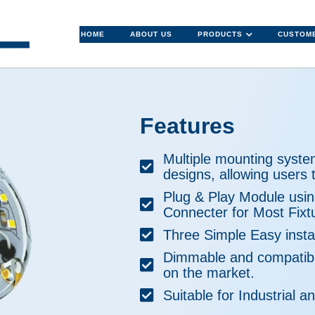
HOME
ABOUT US
PRODUCTS
CUSTOME
Features
Multiple mounting syste
designs, allowing users t
Plug & Play Module usi
Connecter for Most Fixt
Three Simple Easy instal
Dimmable and compatibl
on the market.
Suitable for Industrial an