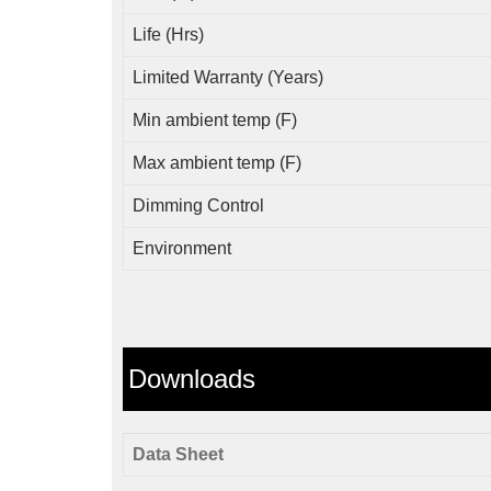
Life (Hrs)
Limited Warranty (Years)
Min ambient temp (F)
Max ambient temp (F)
Dimming Control
Environment
Downloads
Data Sheet