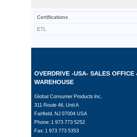
Certifications
ETL
OVERDRIVE -USA- SALES OFFICE 
WAREHOUSE
Global Consumer Products Inc.
311 Route 46, Unit A
Fairfield, NJ 07004 USA
Phone: 1 973 773 5252
Fax: 1 973 773 5353