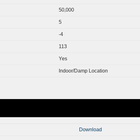
50,000
5
-4
113
Yes
Indoor/Damp Location
Download