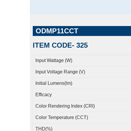
ODMP11CCT
ITEM CODE- 325
Input Wattage (W)
Input Voltage Range (V)
Initial Lumens(lm)
Efficacy
Color Rendering Index (CRI)
Color Temperature (CCT)
THD(%)