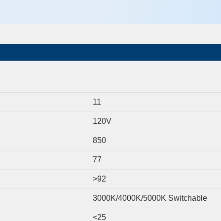
11
120V
850
77
>92
3000K/4000K/5000K Switchable
<25