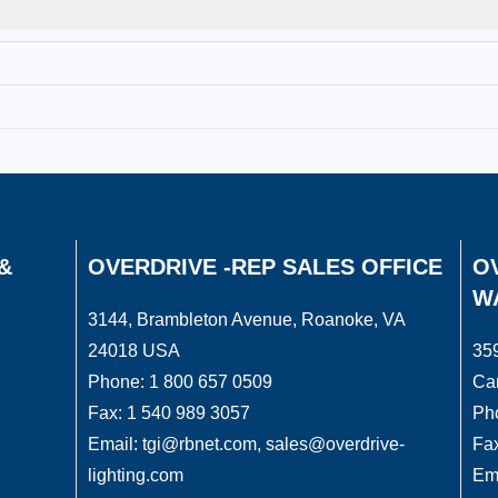
&
OVERDRIVE -REP SALES OFFICE
OV
W
3144, Brambleton Avenue, Roanoke, VA
24018 USA
359
Phone: 1 800 657 0509
Ca
Fax: 1 540 989 3057
Ph
Email: tgi@rbnet.com, sales@overdrive-
Fax
lighting.com
Ema