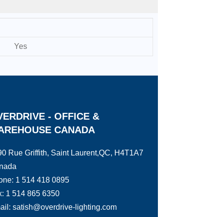
Yes
ERDRIVE - OFFICE &
AREHOUSE CANADA
0 Rue Griffith, Saint Laurent,QC, H4T1A7
nada
one: 1 514 418 0895
: 1 514 865 6350
il: satish@overdrive-lighting.com