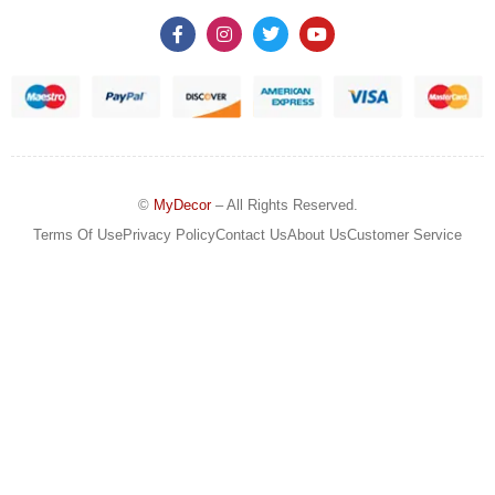
©
MyDecor
– All Rights Reserved.
Terms Of Use
Privacy Policy
Contact Us
About Us
Customer Service