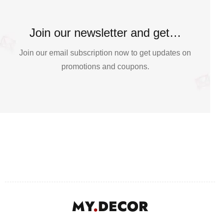
Join our newsletter and get…
Join our email subscription now to get updates on
promotions and coupons.