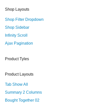
Shop Layouts
Shop Filter Dropdown
Shop Sidebar
Infinity Scroll
Ajax Pagination
Product Tyles
Product Layouts
Tab Show All
Summary 2 Columns
Bought Together 02