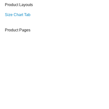
Product Layouts
Size Chart Tab
Product Pages