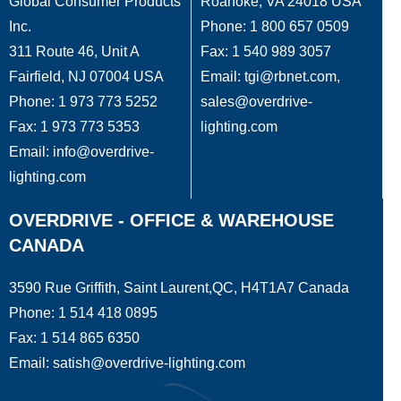
Global Consumer Products
Roanoke, VA 24018 USA
Inc.
Phone: 1 800 657 0509
311 Route 46, Unit A
Fax: 1 540 989 3057
Fairfield, NJ 07004 USA
Email: tgi@rbnet.com,
Phone: 1 973 773 5252
sales@overdrive-
Fax: 1 973 773 5353
lighting.com
Email: info@overdrive-
lighting.com
OVERDRIVE - OFFICE & WAREHOUSE
CANADA
3590 Rue Griffith, Saint Laurent,QC, H4T1A7 Canada
Phone: 1 514 418 0895
Fax: 1 514 865 6350
Email: satish@overdrive-lighting.com