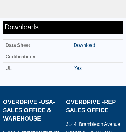
Downloads
Data Sheet
Download
Certifications
UL
Yes
OVERDRIVE -USA-
OVERDRIVE -REP
SALES OFFICE &
SALES OFFICE
WAREHOUSE
3144, Brambleton Avenue,