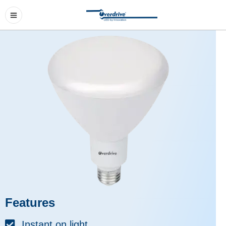
Features
Instant on light