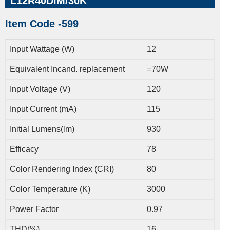
L12R40DIM/30K
Item Code -599
Input Wattage (W)
12
Equivalent Incand. replacement
=70W
Input Voltage (V)
120
Input Current (mA)
115
Initial Lumens(lm)
930
Efficacy
78
Color Rendering Index (CRI)
80
Color Temperature (K)
3000
Power Factor
0.97
THD(%)
16