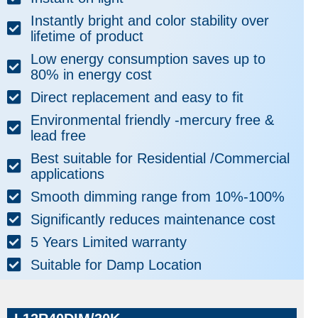
Instantly bright and color stability over
lifetime of product
Low energy consumption saves up to
80% in energy cost
Direct replacement and easy to fit
Environmental friendly -mercury free &
lead free
Best suitable for Residential /Commercial
applications
Smooth dimming range from 10%-100%
Significantly reduces maintenance cost
5 Years Limited warranty
Suitable for Damp Location