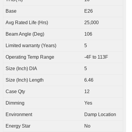
Base
E26
Avg Rated Life (Hrs)
25,000
Beam Angle (Deg)
106
Limited warranty (Years)
5
Operating Temp Range
-4F to 113F
Size (Inch) DIA
5
Size (Inch) Length
6.46
Case Qty
12
Dimming
Yes
Environment
Damp Location
Energy Star
No