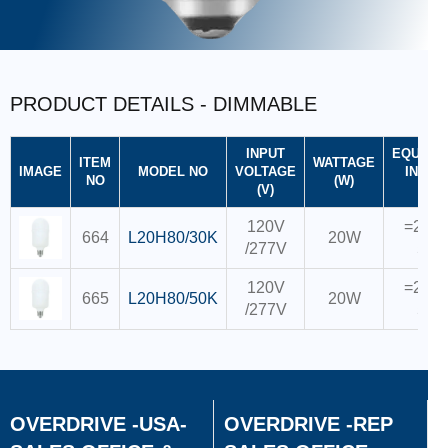
PRODUCT DETAILS - DIMMABLE
INPUT
EQUIVA
ITEM
WATTAGE
IMAGE
MODEL NO
VOLTAGE
INCAND
NO
(W)
(V)
CFL
120V
=200W
664
L20H80/30K
20W
/277V
55
120V
=200W
665
L20H80/50K
20W
/277V
55
OVERDRIVE -USA-
OVERDRIVE -REP