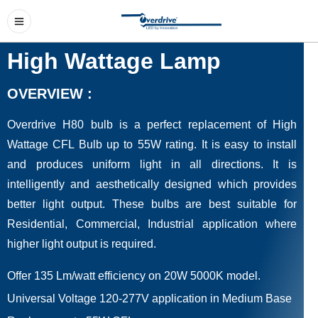
High Wattage Lamp
OVERVIEW :
Overdrive H80 bulb is a perfect replacement of High
Wattage CFL Bulb up to 55W rating. It is easy to install
and produces uniform light in all directions. It is
intelligently and aesthetically designed which provides
better light output. These bulbs are best suitable for
Residential, Commercial, Industrial application where
higher light output is required.
Offer 135 Lm/watt efficiency on 20W 5000K model.
Universal Voltage 120-277V application in Medium Base