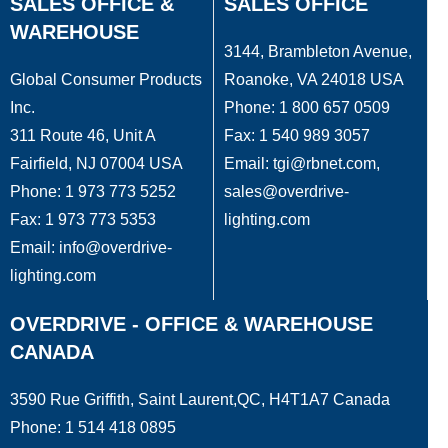
SALES OFFICE &
SALES OFFICE
WAREHOUSE
3144, Brambleton Avenue,
Global Consumer Products
Roanoke, VA 24018 USA
Inc.
Phone: 1 800 657 0509
311 Route 46, Unit A
Fax: 1 540 989 3057
Fairfield, NJ 07004 USA
Email: tgi@rbnet.com,
Phone: 1 973 773 5252
sales@overdrive-
Fax: 1 973 773 5353
lighting.com
Email: info@overdrive-
lighting.com
OVERDRIVE - OFFICE & WAREHOUSE
CANADA
3590 Rue Griffith, Saint Laurent,QC, H4T1A7 Canada
Phone: 1 514 418 0895