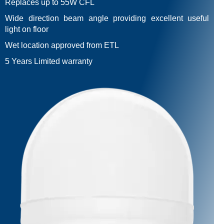
Replaces up to 55W CFL
Wide direction beam angle providing excellent useful
light on floor
Wet location approved from ETL
5 Years Limited warranty