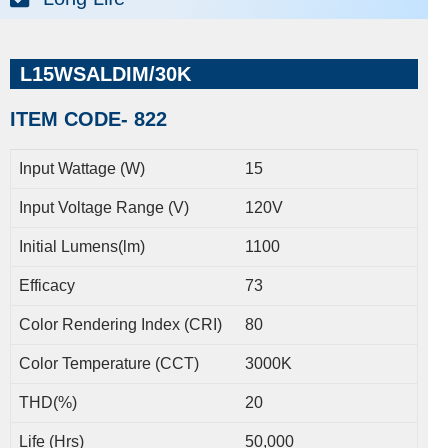
L15WSALDIM/30K
ITEM CODE- 822
Input Wattage (W)
15
Input Voltage Range (V)
120V
Initial Lumens(lm)
1100
Efficacy
73
Color Rendering Index (CRI)
80
Color Temperature (CCT)
3000K
THD(%)
20
Life (Hrs)
50,000