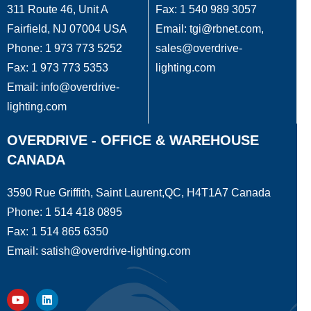
311 Route 46, Unit A
Fax: 1 540 989 3057
Fairfield, NJ 07004 USA
Email: tgi@rbnet.com,
Phone: 1 973 773 5252
sales@overdrive-
Fax: 1 973 773 5353
lighting.com
Email: info@overdrive-
lighting.com
OVERDRIVE - OFFICE & WAREHOUSE
CANADA
3590 Rue Griffith, Saint Laurent,QC, H4T1A7 Canada
Phone: 1 514 418 0895
Fax: 1 514 865 6350
Email: satish@overdrive-lighting.com