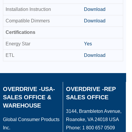
Installation Instruction
Download
Compatible Dimmers
Download
Certifications
Energy Star
Yes
ETL
Download
OVERDRIVE -USA-
OVERDRIVE -REP
SALES OFFICE &
SALES OFFICE
WAREHOUSE
3144, Brambleton Avenue,
Global Consumer Products
Roanoke, VA 24018 USA
Inc.
Phone: 1 800 657 0509