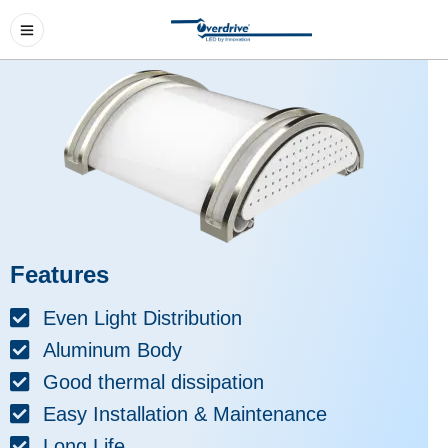
Features
Even Light Distribution
Aluminum Body
Good thermal dissipation
Easy Installation & Maintenance
Long Life