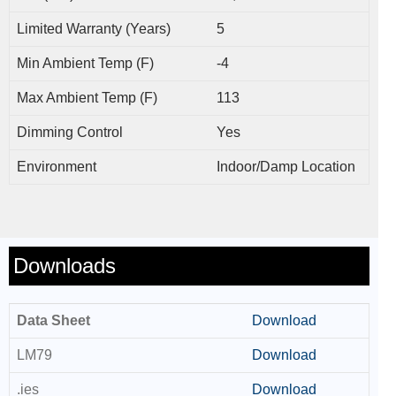
Limited Warranty (Years)
5
Min Ambient Temp (F)
-4
Max Ambient Temp (F)
113
Dimming Control
Yes
Environment
Indoor/Damp Location
Downloads
Data Sheet
Download
LM79
Download
.ies
Download