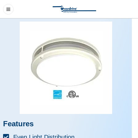
Features
Even Light Distribution