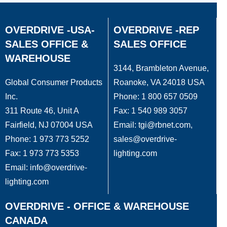
OVERDRIVE -USA-
OVERDRIVE -REP
SALES OFFICE &
SALES OFFICE
WAREHOUSE
3144, Brambleton Avenue,
Global Consumer Products
Roanoke, VA 24018 USA
Inc.
Phone: 1 800 657 0509
311 Route 46, Unit A
Fax: 1 540 989 3057
Fairfield, NJ 07004 USA
Email: tgi@rbnet.com,
Phone: 1 973 773 5252
sales@overdrive-
Fax: 1 973 773 5353
lighting.com
Email: info@overdrive-
lighting.com
OVERDRIVE - OFFICE & WAREHOUSE
CANADA