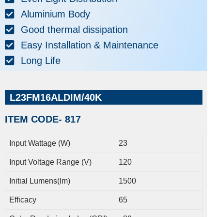
Aluminium Body
Good thermal dissipation
Easy Installation & Maintenance
Long Life
L23FM16ALDIM/40K
ITEM CODE- 817
Input Wattage (W)
23
Input Voltage Range (V)
120
Initial Lumens(lm)
1500
Efficacy
65