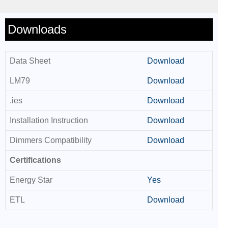
Downloads
Data Sheet
Download
LM79
Download
.ies
Download
Installation Instruction
Download
Dimmers Compatibility
Download
Certifications
Energy Star
Yes
ETL
Download