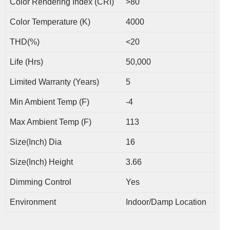
Color Rendering Index (CRI)
>80
Color Temperature (K)
4000
THD(%)
<20
Life (Hrs)
50,000
Limited Warranty (Years)
5
Min Ambient Temp (F)
-4
Max Ambient Temp (F)
113
Size(Inch) Dia
16
Size(Inch) Height
3.66
Dimming Control
Yes
Environment
Indoor/Damp Location