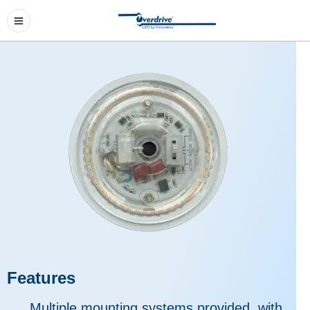
Features
Multiple mounting systems provided, with