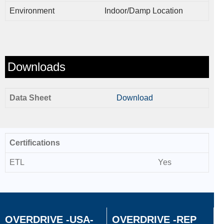
Environment
Indoor/Damp Location
Downloads
Data Sheet
Download
Certifications
ETL
Yes
OVERDRIVE -USA-
OVERDRIVE -REP