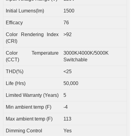
Initial Lumens(lm)
1500
Efficacy
76
Color Rendering Index
>92
(CRI)
Color Temperature
3000K/4000K/5000K
(CCT)
Switchable
THD(%)
<25
Life (Hrs)
50,000
Limited Warranty (Years)
5
Min ambient temp (F)
-4
Max ambient temp (F)
113
Dimming Control
Yes