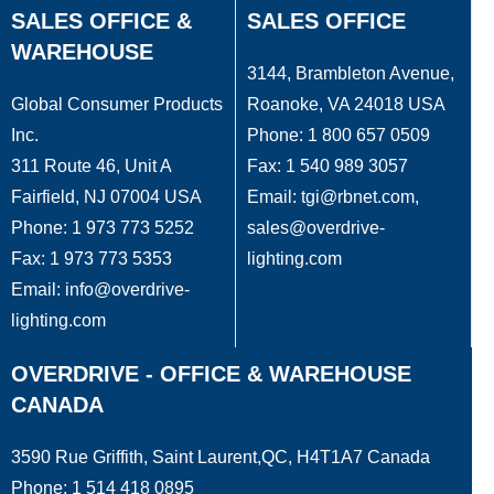
SALES OFFICE &
SALES OFFICE
WAREHOUSE
3144, Brambleton Avenue,
Global Consumer Products
Roanoke, VA 24018 USA
Inc.
Phone: 1 800 657 0509
311 Route 46, Unit A
Fax: 1 540 989 3057
Fairfield, NJ 07004 USA
Email: tgi@rbnet.com,
Phone: 1 973 773 5252
sales@overdrive-
Fax: 1 973 773 5353
lighting.com
Email: info@overdrive-
lighting.com
OVERDRIVE - OFFICE & WAREHOUSE
CANADA
3590 Rue Griffith, Saint Laurent,QC, H4T1A7 Canada
Phone: 1 514 418 0895