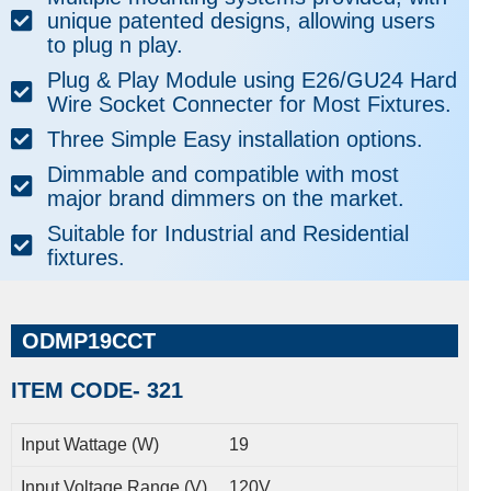
unique patented designs, allowing users
to plug n play.
Plug & Play Module using E26/GU24 Hard
Wire Socket Connecter for Most Fixtures.
Three Simple Easy installation options.
Dimmable and compatible with most
major brand dimmers on the market.
Suitable for Industrial and Residential
fixtures.
ODMP19CCT
ITEM CODE- 321
Input Wattage (W)
19
Input Voltage Range (V)
120V