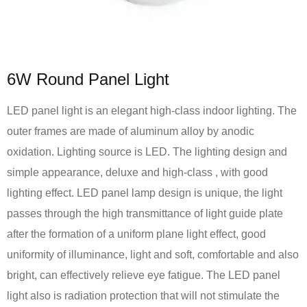
6W Round Panel Light
LED panel light is an elegant high-class indoor lighting. The
outer frames are made of aluminum alloy by anodic
oxidation. Lighting source is LED. The lighting design and
simple appearance, deluxe and high-class , with good
lighting effect. LED panel lamp design is unique, the light
passes through the high transmittance of light guide plate
after the formation of a uniform plane light effect, good
uniformity of illuminance, light and soft, comfortable and also
bright, can effectively relieve eye fatigue. The LED panel
light also is radiation protection that will not stimulate the