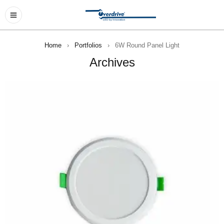
Home
›
Portfolios
›
6W Round Panel Light
Archives