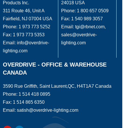
Products Inc.
24018 USA
311 Route 46, Unit A
Phone: 1 800 657 0509
Fairfield, NJ 07004 USA
Fax: 1 540 989 3057
Phone: 1 973 773 5252
Email: tgi@rbnet.com,
Fax: 1 973 773 5353
sales@overdrive-
Email: info@overdrive-
lighting.com
lighting.com
OVERDRIVE - OFFICE & WAREHOUSE
CANADA
3590 Rue Griffith, Saint Laurent,QC, H4T1A7 Canada
Phone: 1 514 418 0895
Fax: 1 514 865 6350
Email: satish@overdrive-lighting.com