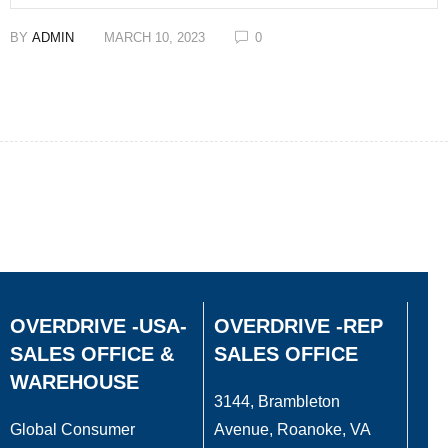
BY
ADMIN
MARCH 10, 2023
0
OVERDRIVE -USA-
OVERDRIVE -REP
SALES OFFICE &
SALES OFFICE
WAREHOUSE
3144, Brambleton
Global Consumer
Avenue, Roanoke, VA