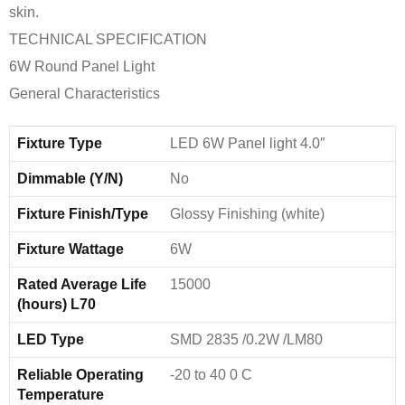
skin.
TECHNICAL SPECIFICATION
6W Round Panel Light
General Characteristics
Fixture Type
LED 6W Panel light 4.0″
Dimmable (Y/N)
No
Fixture Finish/Type
Glossy Finishing (white)
Fixture Wattage
6W
Rated Average Life
15000
(hours) L70
LED Type
SMD 2835 /0.2W /LM80
Reliable Operating
-20 to 40 0 C
Temperature