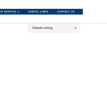
R SERVICE
USEFUL LINKS
CONTACT US
Default sorting