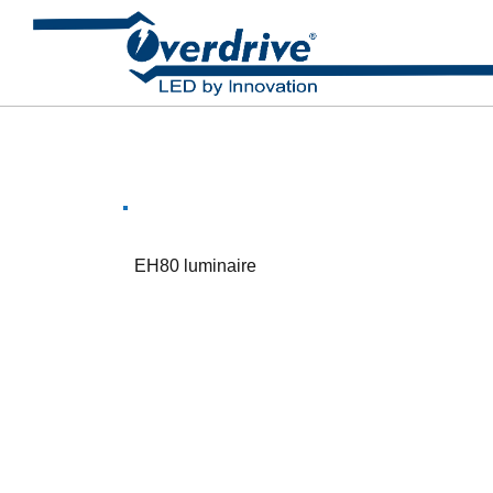
EH80 luminaire