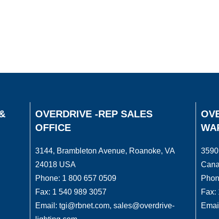
&
OVERDRIVE -REP SALES
OVE
OFFICE
WA
3144, Brambleton Avenue, Roanoke, VA
3590
24018 USA
Can
Phone: 1 800 657 0509
Phon
Fax: 1 540 989 3057
Fax:
Email: tgi@rbnet.com, sales@overdrive-
Email