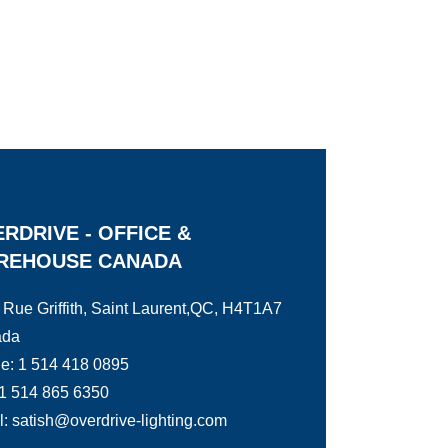
RDRIVE - OFFICE &
REHOUSE CANADA
 Rue Griffith, Saint Laurent,QC, H4T1A7
ada
e: 1 514 418 0895
 1 514 865 6350
: satish@overdrive-lighting.com