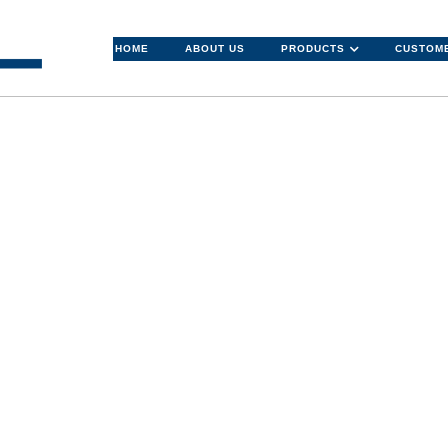
HOME
ABOUT US
PRODUCTS
CUSTOME