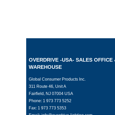
OVERDRIVE -USA- SALES OFFICE 
WAREHOUSE
Global Consumer Products Inc.
311 Route 46, Unit A
Fairfield, NJ 07004 USA
Phone: 1 973 773 5252
Fax: 1 973 773 5353