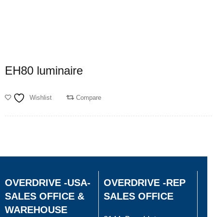
EH80 luminaire
Wishlist
Compare
OVERDRIVE -USA-
OVERDRIVE -REP
SALES OFFICE &
SALES OFFICE
WAREHOUSE