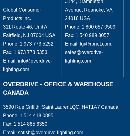
3144, Brambleton
Global Consumer
Avenue, Roanoke, VA
Products Inc.
24018 USA
311 Route 46, Unit A
Phone: 1 800 657 0509
Fairfield, NJ 07004 USA
Fax: 1 540 989 3057
Phone: 1 973 773 5252
Email: tgi@rbnet.com,
Fax: 1 973 773 5353
sales@overdrive-
Email: info@overdrive-
lighting.com
lighting.com
OVERDRIVE - OFFICE & WAREHOUSE
CANADA
3590 Rue Griffith, Saint Laurent,QC, H4T1A7 Canada
Phone: 1 514 418 0895
Fax: 1 514 865 6350
Email: satish@overdrive-lighting.com