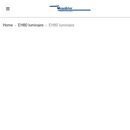
Home
›
EH80 luminaire
›
EH80 luminaire